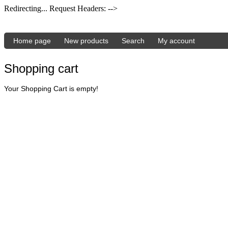
Redirecting... Request Headers: -->
Home page
New products
Search
My account
Shopping cart
Your Shopping Cart is empty!